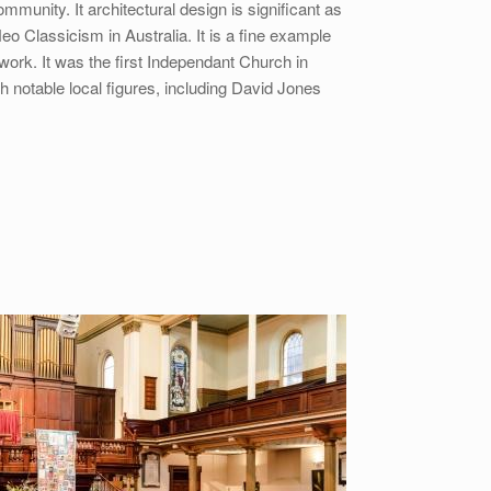
mmunity. It architectural design is significant as
eo Classicism in Australia. It is a fine example
 work. It was the first Independant Church in
th notable local figures, including David Jones