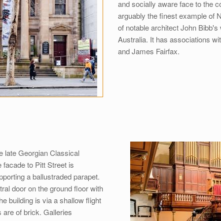
and socially aware face to the co
arguably the finest example of N
of notable architect John Bibb's
Australia. It has associations wi
and James Fairfax.
he late Georgian Classical
facade to Pitt Street is
porting a ballustraded parapet.
al door on the ground floor with
e building is via a shallow flight
are of brick. Galleries