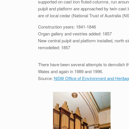
supported on cast iron fluted columns, run around
pulpit and platform are approached by twin cast iron
are of local cedar (National Trust of Australia (
Construction years: 1841-1846
Organ gallery and vestries added: 1857
New central pulpit and platform installed, north 
remodelled: 1857
There have been several attempts to demolish the
Wales and again in 1989 and 1996.
Source:
NSW Office of Environment and Heritag