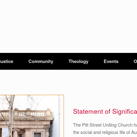
Justice
Community
Theology
Events
O
Statement of Signific
The Pitt Street Uniting Church h
the social and religious life of 