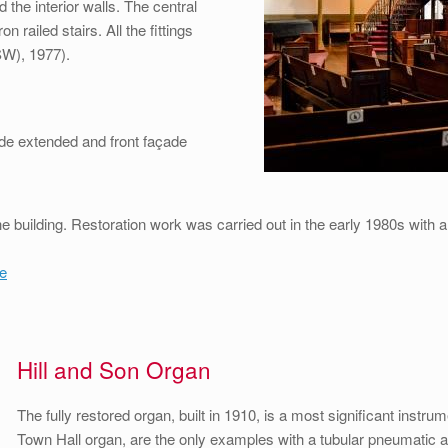
 the interior walls. The central
 railed stairs. All the fittings
NSW), 1977).
side extended and front façade
 building. Restoration work was carried out in the early 1980s with 
e
Hill and Son Organ
The fully restored organ, built in 1910, is a most significant instr
Town Hall organ, are the only examples with a tubular pneumatic acti