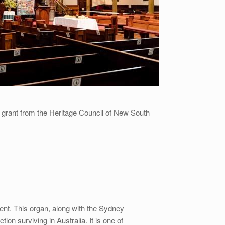
a grant from the Heritage Council of New South
ument. This organ, along with the Sydney
on surviving in Australia. It is one of