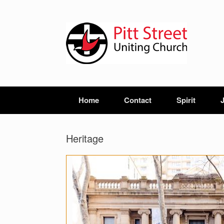
Home
Contact
Spirit
Heritage