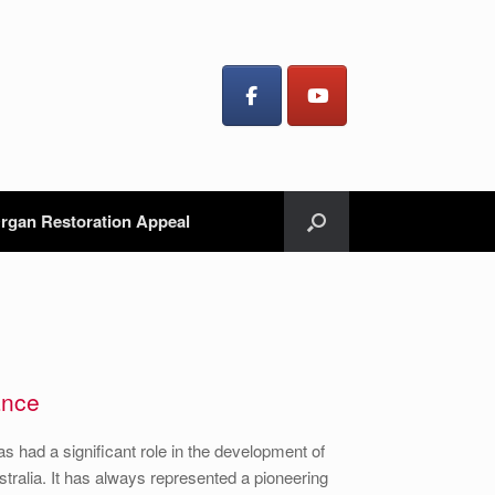
rgan Restoration Appeal
ance
as had a significant role in the development of
Australia. It has always represented a pioneering