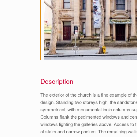
Description
The exterior of the church is a fine example of t
design. Standing two storeys high, the sandstone 
symmetrical, with monumental ionic columns sup
Columns flank the pedimented windows and centr
windows lighting the galleries above. Access to th
of stairs and narrow podium. The remaining walls 