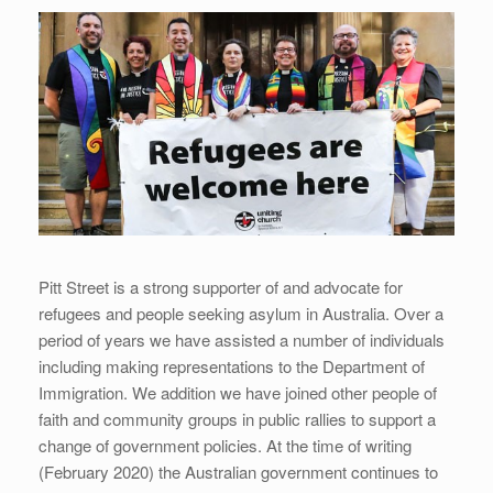
Pitt Street is a strong supporter of and advocate for
refugees and people seeking asylum in Australia. Over a
period of years we have assisted a number of individuals
including making representations to the Department of
Immigration. We addition we have joined other people of
faith and community groups in public rallies to support a
change of government policies. At the time of writing
(February 2020) the Australian government continues to