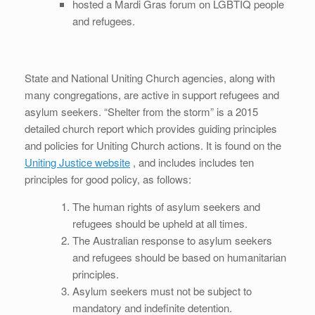
hosted a Mardi Gras forum on LGBTIQ people
and refugees.
State and National Uniting Church agencies, along with
many congregations, are active in support refugees and
asylum seekers. “Shelter from the storm” is a 2015
detailed church report which provides guiding principles
and policies for Uniting Church actions. It is found on the
Uniting Justice website
, and includes includes ten
principles for good policy, as follows:
The human rights of asylum seekers and
refugees should be upheld at all times.
The Australian response to asylum seekers
and refugees should be based on humanitarian
principles.
Asylum seekers must not be subject to
mandatory and indefinite detention.