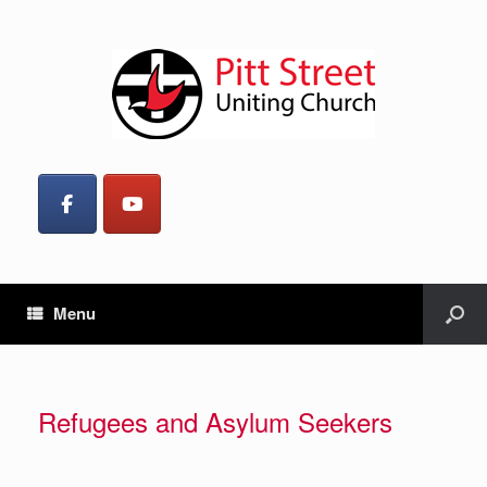
Menu
Refugees and Asylum Seekers