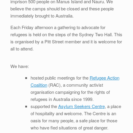
imprison 500 people on Manus Island and Nauru. We
believe the camps should be closed and these people
immediately brought to Australia.
Each Friday afternoon a gathering to advocate for
refugees is held on the steps of the Sydney Two Hall. This
is organised by a Pitt Street member and it is welcome for
all to attend.
We have:
hosted public meetings for the
Refugee Action
Coalition
(RAC), a community activist
organisation campaigning for the rights of
refugees in Australia since 1999.
supported the
Asylum Seekers Centre
, a place
of hospitality and welcome. The Centre is an
oasis for many people, a safe place for those
who have fled situations of great danger.