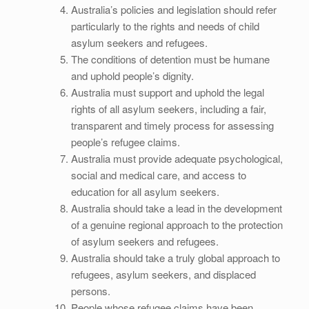
Australia’s policies and legislation should refer
particularly to the rights and needs of child
asylum seekers and refugees.
The conditions of detention must be humane
and uphold people’s dignity.
Australia must support and uphold the legal
rights of all asylum seekers, including a fair,
transparent and timely process for assessing
people’s refugee claims.
Australia must provide adequate psychological,
social and medical care, and access to
education for all asylum seekers.
Australia should take a lead in the development
of a genuine regional approach to the protection
of asylum seekers and refugees.
Australia should take a truly global approach to
refugees, asylum seekers, and displaced
persons.
People whose refugee claims have been