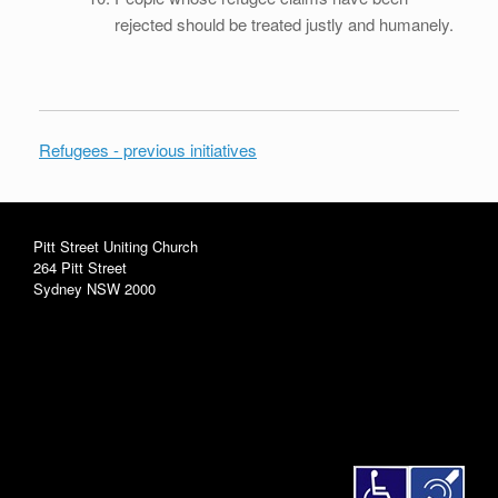
rejected should be treated justly and humanely.
Refugees - previous initiatives
Pitt Street Uniting Church
264 Pitt Street
Sydney NSW 2000